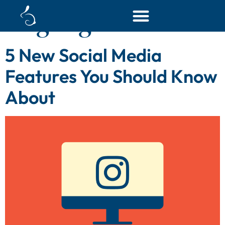
Tag:
digital content
5 New Social Media
Features You Should Know
About