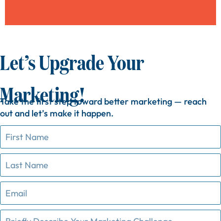
Let’s Upgrade Your
Marketing!
Take
the
first
step
toward
better
marketing —
reach
out
and
let’s
make
it
happen.