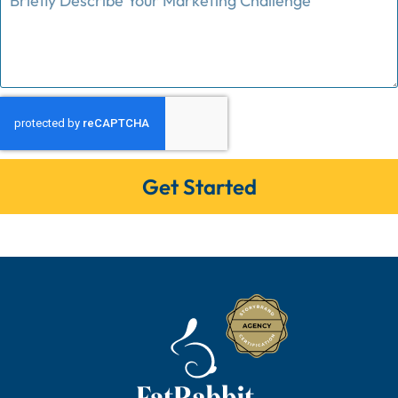
Get Started