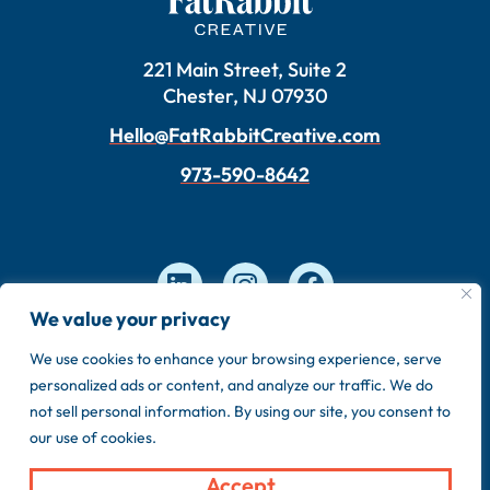
221 Main Street, Suite 2
Chester, NJ 07930
Hello@FatRabbitCreative.com
973-590-8642
We value your privacy
We use cookies to enhance your browsing experience, serve
Copyright © 2026 FatRabbit Creative. Made by our
personalized ads or content, and analyze our traffic. We do
in-house team.
not sell personal information. By using our site, you consent to
Privacy Policy
Sitemap
our use of cookies.
Accept