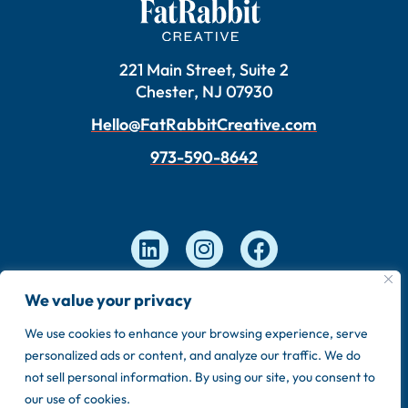
221 Main Street, Suite 2
Chester, NJ 07930
Hello@FatRabbitCreative.com
973-590-8642
We value your privacy
Copyright © 2026 FatRabbit Creative. Made by our
We use cookies to enhance your browsing experience, serve
in-house team.
personalized ads or content, and analyze our traffic. We do
Privacy Policy
Sitemap
not sell personal information. By using our site, you consent to
our use of cookies.