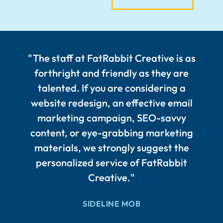
"The staff at FatRabbit Creative is as
forthright and friendly as they are
talented. If you are considering a
website redesign, an effective email
marketing campaign, SEO-savvy
content, or eye-grabbing marketing
materials, we strongly suggest the
personalized service of FatRabbit
Creative."
SIDELINE MOB