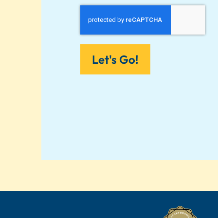
Let's Go!