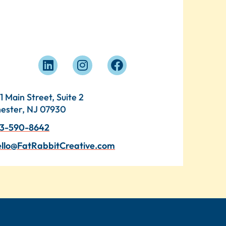
1 Main Street, Suite 2
ester, NJ 07930
3-590-8642
llo@FatRabbitCreative.com