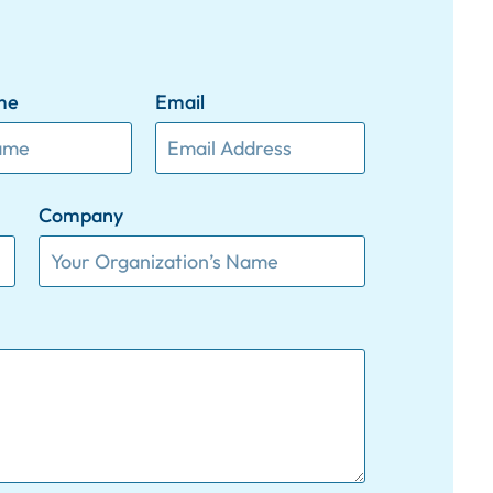
me
Email
Company