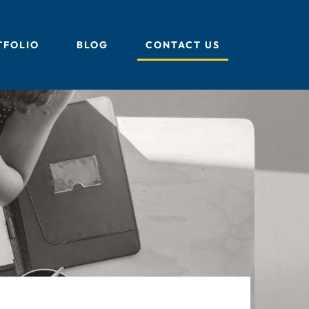
TFOLIO
BLOG
CONTACT US