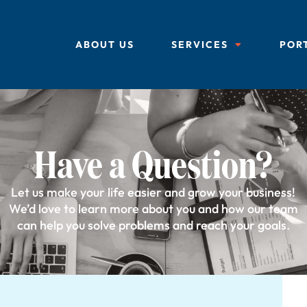
ABOUT US
SERVICES
POR
Have a Question?
Let us make your life easier and grow your business!
We’d love to learn more about you and how our team
can help you solve problems and reach your goals.