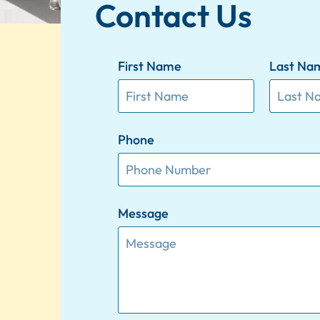
Contact Us
First Name
Last Na
Phone
Message