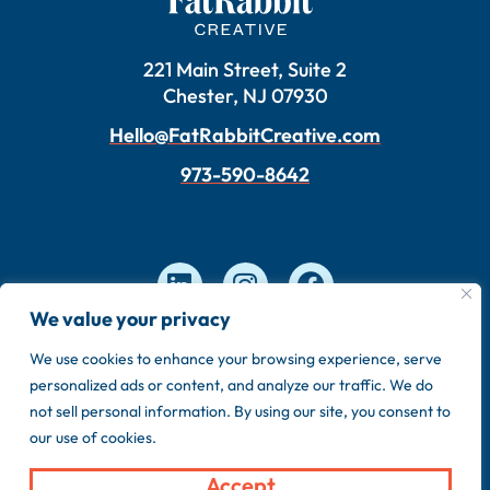
221 Main Street, Suite 2
Chester, NJ 07930
Hello@FatRabbitCreative.com
973-590-8642
We value your privacy
We use cookies to enhance your browsing experience, serve
Copyright © 2026 FatRabbit Creative. Made by our
personalized ads or content, and analyze our traffic. We do
in-house team.
not sell personal information. By using our site, you consent to
Privacy Policy
Sitemap
our use of cookies.
Accept