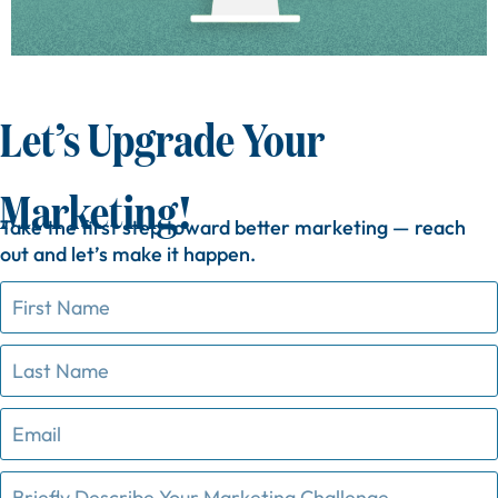
Let’s Upgrade Your
Marketing!
Take
the
first
step
toward
better
marketing —
reach
out
and
let’s
make
it
happen.