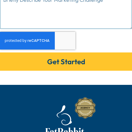
Get Started