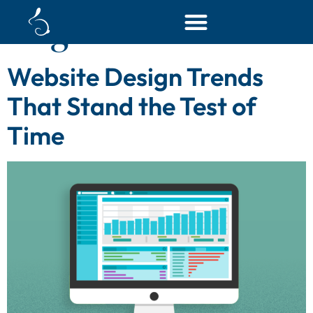
Tag:
custom website
Website Design Trends
That Stand the Test of
Time