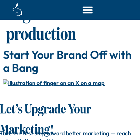
Tag:
content
production
Start Your Brand Off with
a Bang
Let’s Upgrade Your
Marketing!
Take
the
first
step
toward
better
marketing —
reach