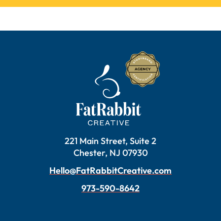
221 Main Street, Suite 2
Chester, NJ 07930
Hello@FatRabbitCreative.com
973-590-8642