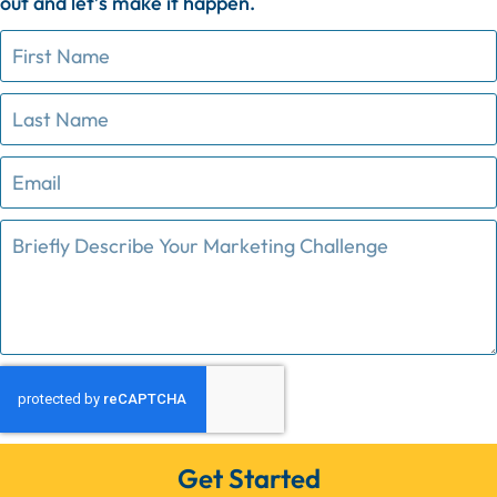
out
and
let’s
make
it
happen.
Get Started