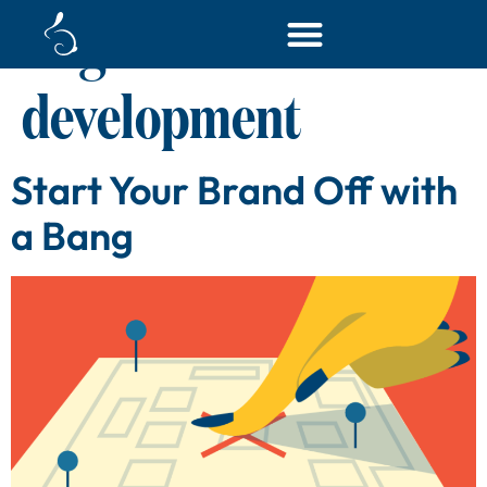
Tag:
content
development
Start Your Brand Off with
a Bang