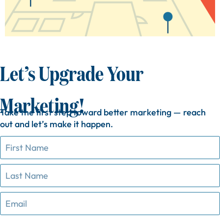
Let’s Upgrade Your
Marketing!
Take
the
first
step
toward
better
marketing —
reach
out
and
let’s
make
it
happen.