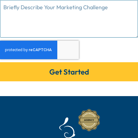
Get Started