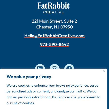
221 Main Street, Suite 2
Chester, NJ 07930
Hello@FatRabbitCreative.com
973-590-8642
We value your privacy
We use cookies to enhance your browsing experience, serve
Copyright © 2026 FatRabbit Creative. Made by our
personalized ads or content, and analyze our traffic. We do
in-house team.
not sell personal information. By using our site, you consent to
Privacy Policy
Sitemap
our use of cookies.