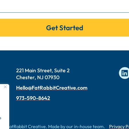
Get Started
221 Main Street, Suite 2
Chester, NJ 07930
Hello@FatRabbitCreative.com
973-590-8642
o
26 FatRabbit Creative. Made by our in-house team.
Privacy P