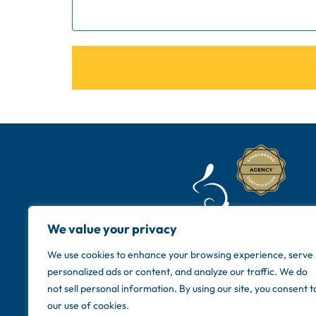
We value your privacy
We use cookies to enhance your browsing experience, serve
personalized ads or content, and analyze our traffic. We do
not sell personal information. By using our site, you consent t
our use of cookies.
Copyright © 20