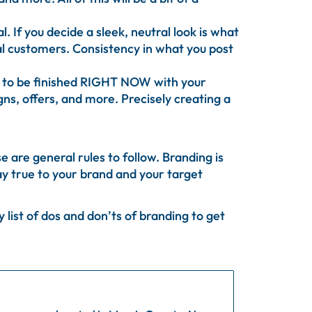
 If you decide a sleek, neutral look is what
ial customers. Consistency in what you post
t to be finished RIGHT NOW with your
gns, offers, and more. Precisely creating a
 are general rules to follow. Branding is
tay true to your brand and your target
list of dos and don’ts of branding to get