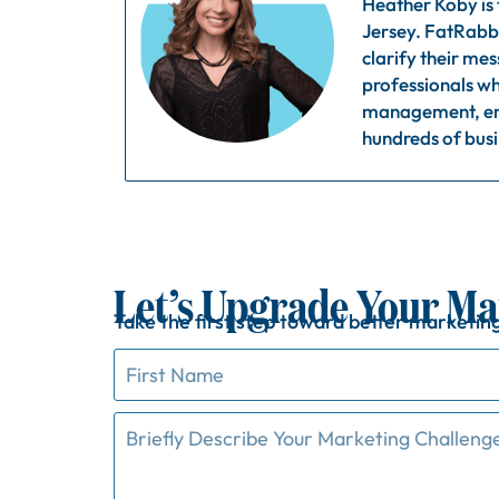
Heather Koby is
Jersey. FatRabbi
clarify their me
professionals wh
management, ema
hundreds of busi
Let’s Upgrade Your Ma
Take
the
first
step
toward
better
marketin