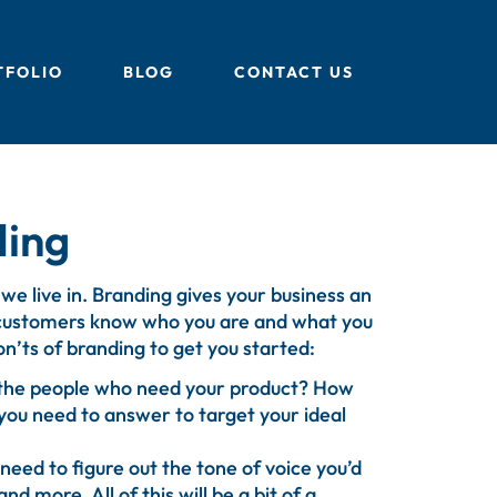
TFOLIO
BLOG
CONTACT US
ding
 we live in. Branding gives your business an
l customers know who you are and what you
on’ts of branding to get you started:
e the people who need your product? How
you need to answer to target your ideal
need to figure out the tone of voice you’d
nd more. All of this will be a bit of a