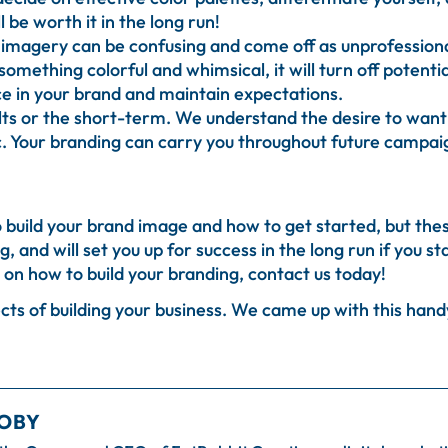
l be worth it in the long run!
imagery can be confusing and come off as unprofessional.
something colorful and whimsical, it will turn off potent
nce in your brand and maintain expectations.
ts or the short-term. We understand the desire to wan
tic. Your branding can carry you throughout future campai
 build your brand image and how to get started, but these
, and will set you up for success in the long run if you s
on how to build your branding, contact us today!
ts of building your business. We came up with this handy 
OBY