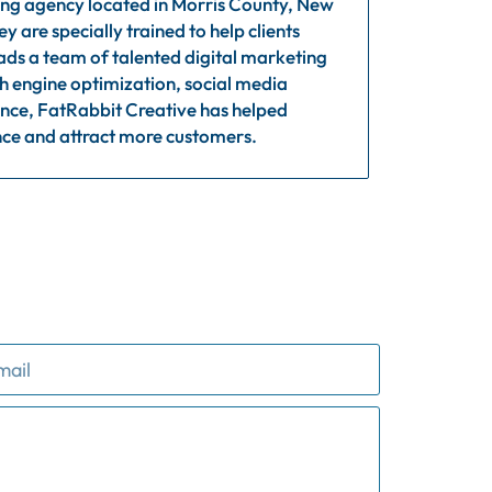
ing agency located in Morris County, New
 are specially trained to help clients
eads a team of talented digital marketing
ch engine optimization, social media
nce, FatRabbit Creative has helped
ence and attract more customers.