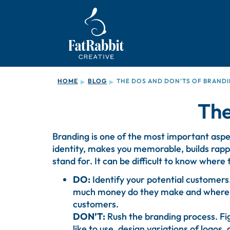
HOME
BLOG
THE DOS AND DON’TS OF BRAND
▶
▶
The
Branding is one of the most important aspect
identity, makes you memorable, builds rap
stand for. It can be difficult to know where
DO:
Identify your potential customer
much money do they make and where do 
customers.
DON’T:
Rush the branding process. Fig
like to use, design variations of logos, 