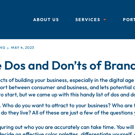
ABOUT US
SERVICES
POR
ING
MAY 4, 2023
▶
 Dos and Don’ts of Bran
s of building your business, especially in the digital age
port between consumer and business, and lets potentia
 to start, but we came up with this handy list of dos and d
s. Who do you want to attract to your business? Who ar
they live? All of these are just a few of the questions 
uring out who you are accurately can take time. You will 
decide on effective color palettes, differentiate yourself, a