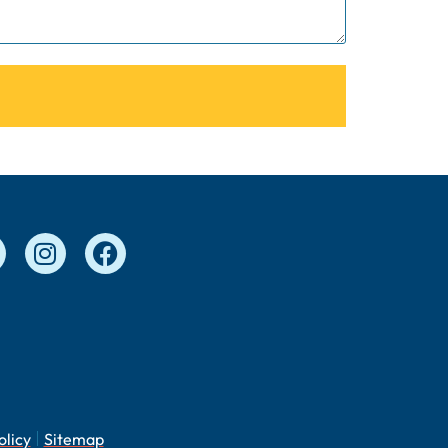
olicy
Sitemap