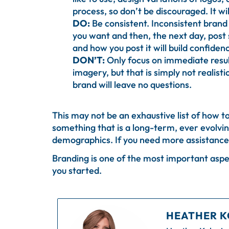
process, so don’t be discouraged. It wil
DO:
Be consistent. Inconsistent brand 
you want and then, the next day, post 
and how you post it will build confide
DON’T:
Only focus on immediate resul
imagery, but that is simply not realis
brand will leave no questions.
This may not be an exhaustive list of how to
something that is a long-term, ever evolving
demographics. If you need more assistance 
Branding is one of the most important aspec
you started.
HEATHER K