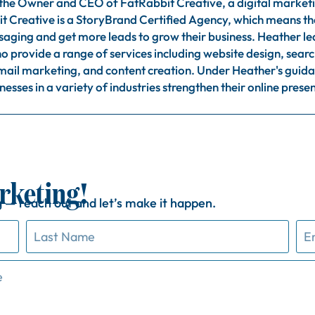
 the Owner and CEO of FatRabbit Creative, a digital market
t Creative is a StoryBrand Certified Agency, which means they
ssaging and get more leads to grow their business. Heather l
o provide a range of services including website design, sear
il marketing, and content creation. Under Heather's guida
nesses in a variety of industries strengthen their online pres
rketing!
g —
reach
out
and
let’s
make
it
happen.