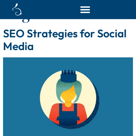
Tag:
seo tool
SEO Strategies for Social
Media