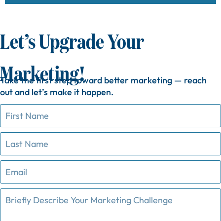
Let’s Upgrade Your
Marketing!
Take
the
first
step
toward
better
marketing —
reach
out
and
let’s
make
it
happen.