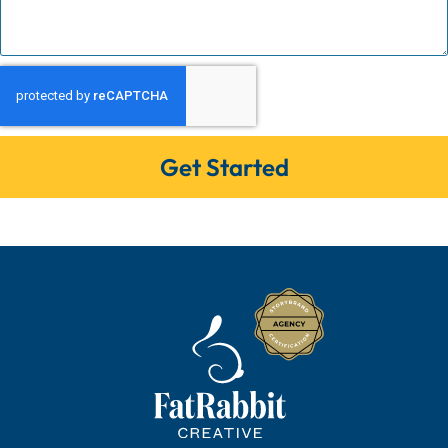
Get Started