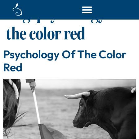
Tag:
psychology of
the color red
Psychology Of The Color
Red