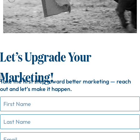
Let’s Upgrade Your
Marketing!
Take
the
first
step
toward
better
marketing —
reach
out
and
let’s
make
it
happen.