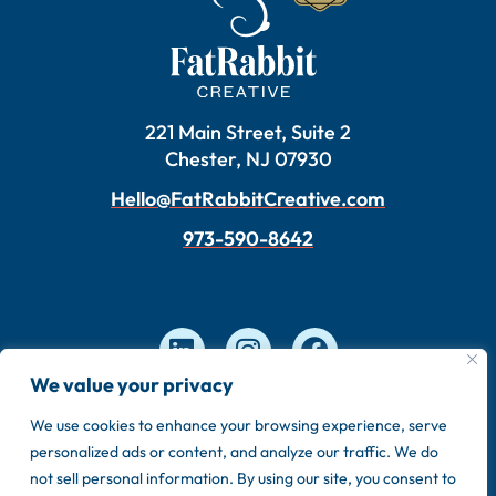
221 Main Street, Suite 2
Chester, NJ 07930
Hello@FatRabbitCreative.com
973-590-8642
We value your privacy
We use cookies to enhance your browsing experience, serve
Copyright © 2026 FatRabbit Creative. Made by our
personalized ads or content, and analyze our traffic. We do
in-house team.
not sell personal information. By using our site, you consent to