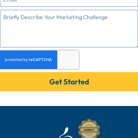
Get Started