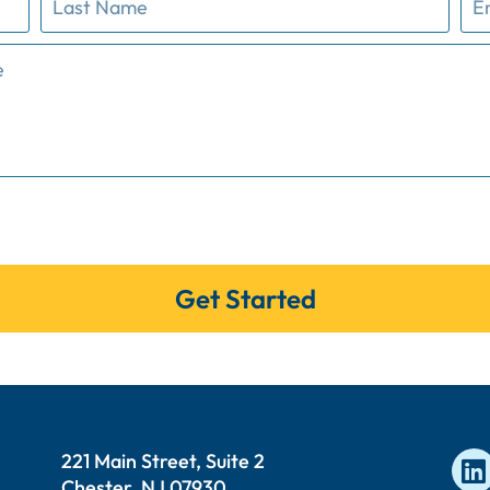
Get Started
221 Main Street, Suite 2
Chester, NJ 07930