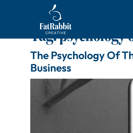
Tag:
psychology o
The Psychology Of Th
Business