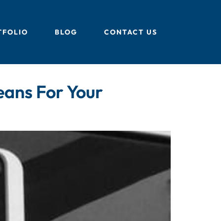
TFOLIO
BLOG
CONTACT US
eans For Your