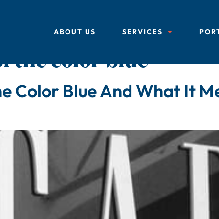
ABOUT US
SERVICES
POR
f the color blue
e Color Blue And What It M