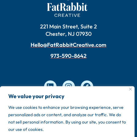
221 Main Street, Suite 2
Chester, NJ 07930
Hello@FatRabbitCreative.com
973-590-8642
We value your privacy
We use cookies to enhance your browsing experience, serve
Copyright © 2026 FatRabbit Creative. Made by our
personalized ads or content, and analyze our traffic. We do
in-house team.
not sell personal information. By using our site, you consent to
Privacy Policy
Sitemap
our use of cookies.