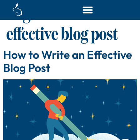
Tag:
how to write an
effective blog post
How to Write an Effective
Blog Post