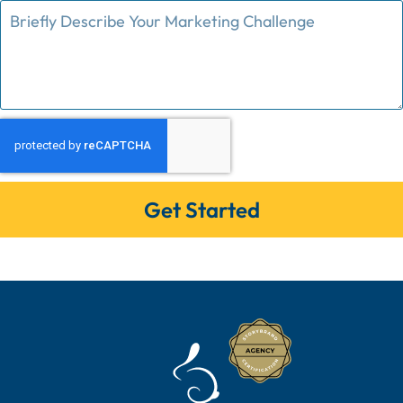
Get Started