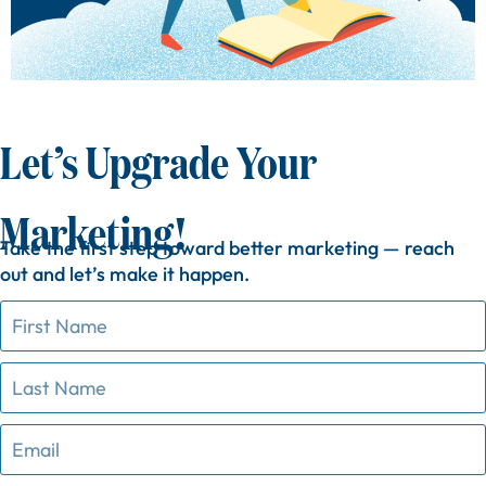
Let’s Upgrade Your
Marketing!
Take
the
first
step
toward
better
marketing —
reach
out
and
let’s
make
it
happen.