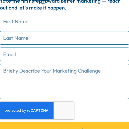
Take
the
first
step
toward
better
marketing —
reach
out
and
let’s
make
it
happen.