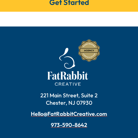
Get Started
221 Main Street, Suite 2
Chester, NJ 07930
Hello@FatRabbitCreative.com
973-590-8642