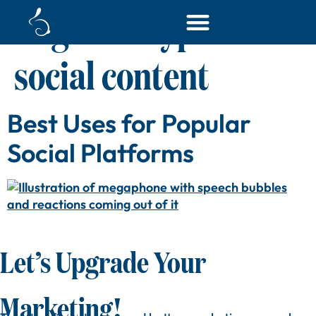
Tag:
best types of
social content
Best Uses for Popular
Social Platforms
Let’s Upgrade Your
Marketing!