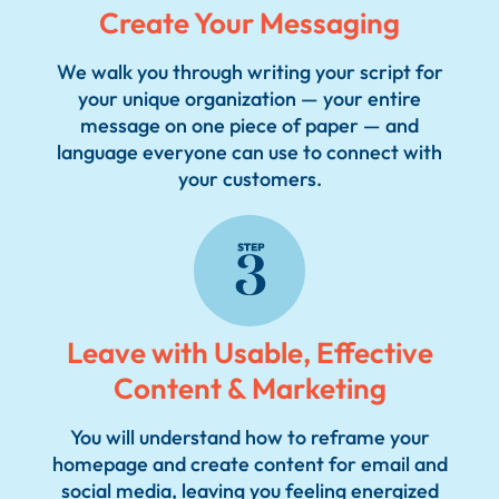
Create Your Messaging
We walk you through writing your script for
your unique organization — your entire
message on one piece of paper — and
language everyone can use to connect with
2
your customers.
Leave with Usable, Effective
Content & Marketing
You will understand how to reframe your
homepage and create content for email and
social media, leaving you feeling energized