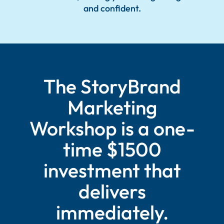
and confident.
The StoryBrand
Marketing
Workshop is a one-
time $1500
investment that
delivers
immediately.