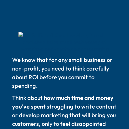
We know that for any small business or
non-profit, you need to think carefully
about ROI before you commit to
spending.
Think about
how much time and money
you’ve spent
struggling to write content
or develop marketing that will bring you
customers, only to feel disappointed