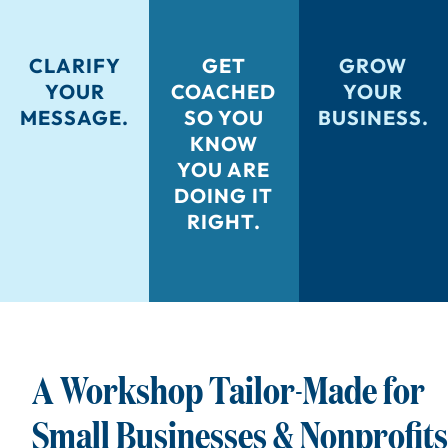
CLARIFY
GET
GROW
YOUR
COACHED
YOUR
MESSAGE.
SO YOU
BUSINESS.
KNOW
YOU ARE
DOING IT
RIGHT.
A Workshop Tailor-Made for
Small Businesses & Nonprofits