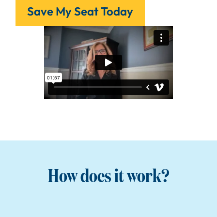
Save My Seat Today
How does it work?