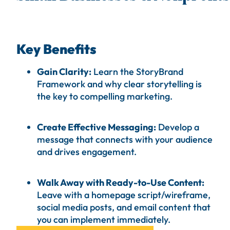
Key Benefits
Gain Clarity:
Learn the StoryBrand
Framework and why
clear
storytelling is
the key to compelling marketing.
Create Effective Messaging:
Develop a
message that connects with your audience
and drives engagement.
Walk Away with Ready-to-Use Content:
Leave with a homepage script/
wireframe
,
social media posts, and email content that
you can implement immediately.