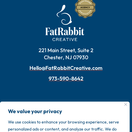
221 Main Street, Suite 2
Chester, NJ 07930
Hello@FatRabbitCreative.com
973-590-8642
We value your privacy
We use cookies to enhance your browsing experience, serve
personalized ads or content, and analyze our traffic. We do
Copyright © 2026 FatRabbit Creative. Made by our