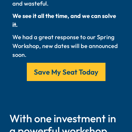
and wasteful.
We see it all the time, and we can solve
it.
We had a great response to our Spring
Workshop, new dates will be announced
soon.
Save My Seat Today
With one investment in
a powerful workshop,