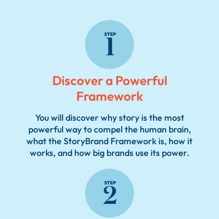
2
2
Discover a Powerful
Framework
You will discover why story is the most
powerful way to compel the human brain,
what the StoryBrand Framework is, how it
2
works, and how big brands use its power.