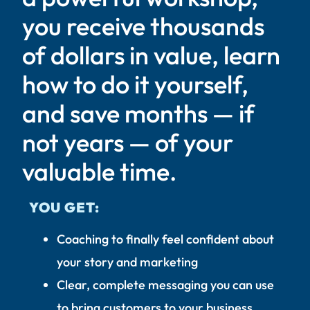
you receive thousands
of dollars in value, learn
how to do it yourself,
and save months — if
not years — of your
valuable time.
YOU GET:
Coaching to finally feel confident about
your story and marketing
Clear, complete messaging you can use
to bring customers to your business