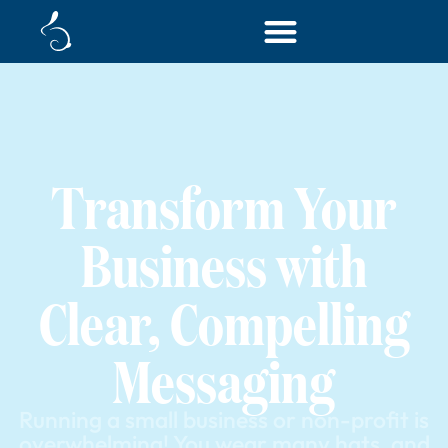
Transform Your
Business with
Clear, Compelling
Messaging
Running a small business or non-profit is
overwhelming! You wear many hats, and