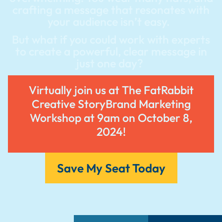
crafting a message that resonates with
your audience isn’t easy.
But what if you could work with experts
to create a powerful, clear message in
just one day?
Virtually join us at The FatRabbit
Creative StoryBrand Marketing
Workshop at 9am on October 8,
2024!
Save My Seat Today