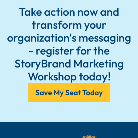
Take action now and
transform your
organization's messaging
- register for the
StoryBrand Marketing
Workshop today!
Save My Seat Today