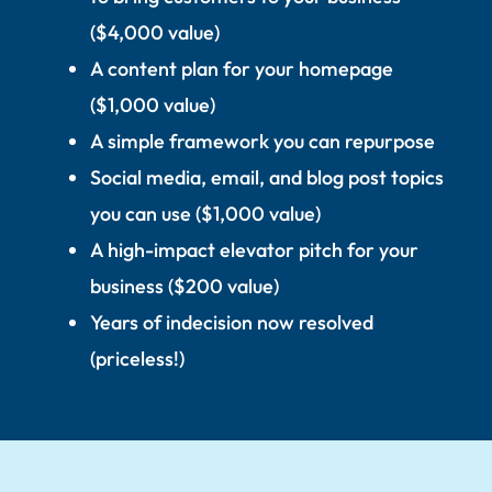
($4,000 value)
A content plan for your homepage
($1,000 value)
A simple framework you can repurpose
Social media, email, and blog post topics
you can use ($1,000 value)
A high-impact elevator pitch for your
business ($200 value)
Years of indecision now resolved
(priceless!)