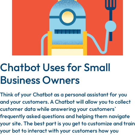
Chatbot Uses for Small
Business Owners
Think of your Chatbot as a personal assistant for you
and your customers. A Chatbot will allow you to collect
customer data while answering your customers`
frequently asked questions and helping them navigate
your site. The best part is you get to customize and train
your bot to interact with your customers how you