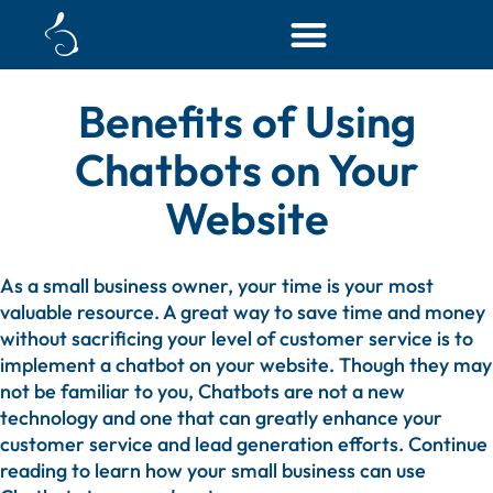
HOME
BLOG
▶
▶
BENEFITS OF USING CHATBOTS ON YOUR WEBSITE
▶
MAY 22, 2023
Benefits of Using
Chatbots on Your
Website
As a small business owner, your time is your most
valuable resource. A great way to save time and money
without sacrificing your level of customer service is to
implement a chatbot on your website. Though they may
not be familiar to you, Chatbots are not a new
technology and one that can greatly enhance your
customer service and lead generation efforts. Continue
reading to learn how your small business can use