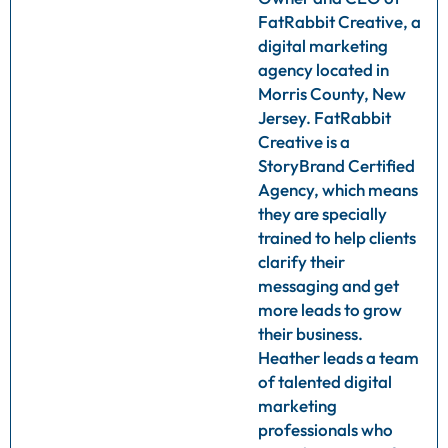
FatRabbit Creative, a
digital marketing
agency located in
Morris County, New
Jersey. FatRabbit
Creative is a
StoryBrand Certified
Agency, which means
they are specially
trained to help clients
clarify their
messaging and get
more leads to grow
their business.
Heather leads a team
of talented digital
marketing
professionals who