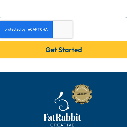
Get Started