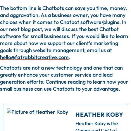
The bottom line is Chatbots can save you time, money,
and aggravation. As a business owner, you have many
choices when it comes to Chatbot software/plugins. In
our next blog post, we will discuss the best Chatbot
software for small businesses. If you would like to learn
more about how we support our client’s marketing
goals through website management, email us at
hello@fatrabbitcreative.com
.
Chatbots are not a new technology and one that can
greatly enhance your customer service and lead
generation efforts. Continue reading to learn how your
small business can use Chatbots to your advantage.
HEATHER KOBY
Heather Koby is the
Owner and CEO of