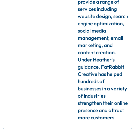
provide a range of
services including
website design, search
engine optimization,
social media
management, email
marketing, and
content creation.
Under Heather's
guidance, FatRabbit
Creative has helped
hundreds of
businesses in a variety
of industries
strengthen their online
presence and attract
more customers.