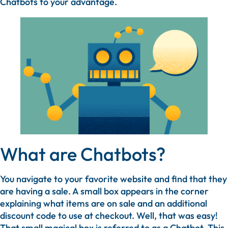
Chatbots to your advantage.
What are Chatbots?
You navigate to your favorite website and find that they
are having a sale. A small box appears in the corner
explaining what items are on sale and an additional
discount code to use at checkout. Well, that was easy!
That small magical box is referred to as a Chatbot. This