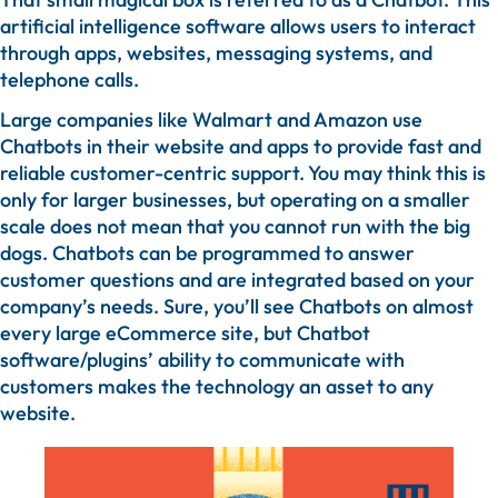
artificial intelligence software allows users to interact
through apps, websites, messaging systems, and
telephone calls.
Large companies like Walmart and Amazon use
Chatbots in their website and apps to provide fast and
reliable customer-centric support. You may think this is
only for larger businesses, but operating on a smaller
scale does not mean that you cannot run with the big
dogs. Chatbots can be programmed to answer
customer questions and are integrated based on your
company’s needs. Sure, you’ll see Chatbots on almost
every large eCommerce site, but Chatbot
software/plugins’ ability to communicate with
customers makes the technology an asset to any
website.