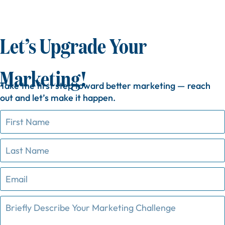
Let’s Upgrade Your
Marketing!
Take
the
first
step
toward
better
marketing —
reach
out
and
let’s
make
it
happen.