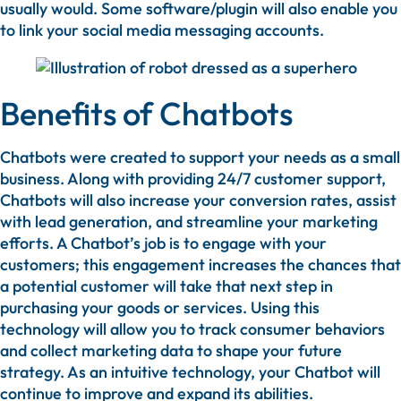
usually would. Some software/plugin will also enable you
to link your social media messaging accounts.
Benefits of Chatbots
Chatbots were created to support your needs as a small
business. Along with providing 24/7 customer support,
Chatbots will also increase your conversion rates, assist
with lead generation, and streamline your marketing
efforts. A Chatbot’s job is to engage with your
customers; this engagement increases the chances that
a potential customer will take that next step in
purchasing your goods or services. Using this
technology will allow you to track consumer behaviors
and collect marketing data to shape your future
strategy. As an intuitive technology, your Chatbot will
continue to improve and expand its abilities.