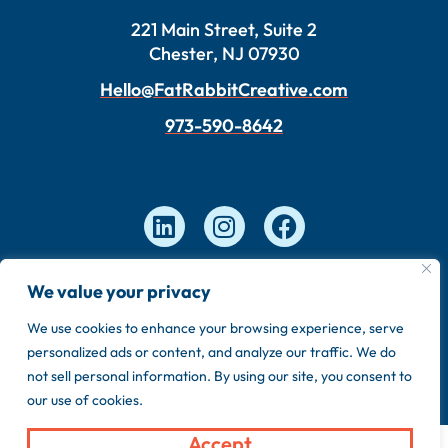
221 Main Street, Suite 2
Chester, NJ 07930
Hello@FatRabbitCreative.com
973-590-8642
We value your privacy
Copyright © 2026 FatRabbit Creative. Made by our
in-house team.
We use cookies to enhance your browsing experience, serve
personalized ads or content, and analyze our traffic. We do
Privacy Policy
Sitemap
not sell personal information. By using our site, you consent to
our use of cookies.
Accept